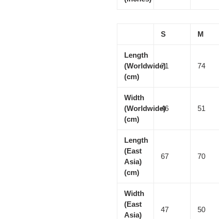
S
M
Length
(Worldwide)
71
74
(cm)
Width
(Worldwide)
46
51
(cm)
Length
(East
67
70
Asia)
(cm)
Width
(East
47
50
Asia)