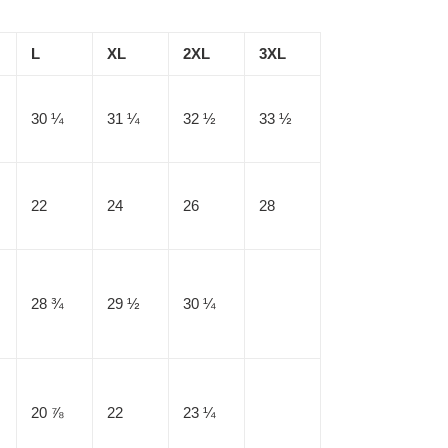
L
XL
2XL
3XL
30 ¼
31 ¼
32 ½
33 ½
22
24
26
28
28 ¾
29 ½
30 ¼
20 ⅞
22
23 ¼