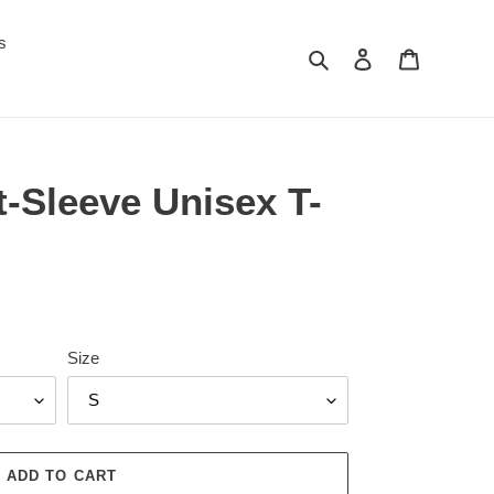
s
Search
Log in
Cart
-Sleeve Unisex T-
Size
ADD TO CART