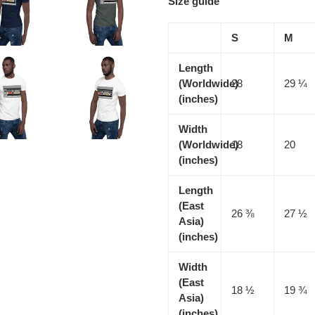
Size guide
S
M
Length
(Worldwide)
28
29 ¼
(inches)
Width
(Worldwide)
18
20
(inches)
Length
(East
26 ⅜
27 ½
Asia)
(inches)
Width
(East
18 ½
19 ¾
Asia)
(inches)