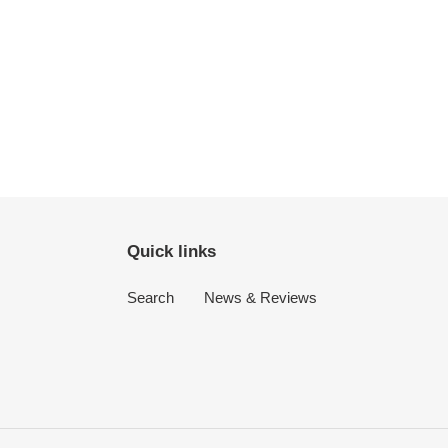
Quick links
Search
News & Reviews