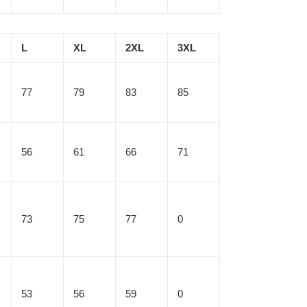
L
XL
2XL
3XL
77
79
83
85
56
61
66
71
73
75
77
0
53
56
59
0