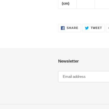
(cm)
SHARE
TWE
SHARE
TWEET
ON
ON
FACEBOOK
TWI
Newsletter