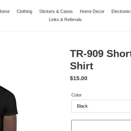
Home
Clothing
Stickers & Cases
Home Decor
Electronic
Links & Referrals
TR-909 Short
Shirt
Regular
$15.00
price
Color