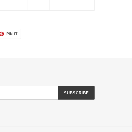
ET
PIN
PIN IT
ON
TTER
PINTEREST
SUBSCRIBE