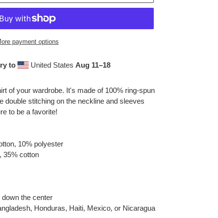
ore payment options
ry to
United States
Aug 11⁠–18
irt of your wardrobe. It's made of 100% ring-spun
e double stitching on the neckline and sleeves
re to be a favorite!
otton, 10% polyester
, 35% cotton
e down the center
angladesh, Honduras, Haiti, Mexico, or Nicaragua