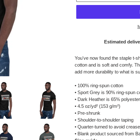
M
Estimated delive
Adding
product
You've now found the staple t-sh
to
cotton and is soft and comfy. Th
your
add more durability to what is su
cart
• 100% ring-spun cotton
• Sport Grey is 90% ring-spun c
• Dark Heather is 65% polyester
• 4.5 oz/yd² (153 g/m²)
• Pre-shrunk
• Shoulder-to-shoulder taping
• Quarter-turned to avoid creas
• Blank product sourced from B