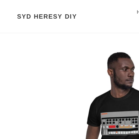
Skip
to
SYD HERESY DIY
content