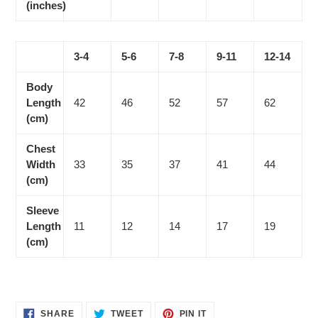
(inches)
3-4
5-6
7-8
9-11
12-14
Body
Length
42
46
52
57
62
(cm)
Chest
Width
33
35
37
41
44
(cm)
Sleeve
Length
11
12
14
17
19
(cm)
SHARE
TWEET
PIN
SHARE
TWEET
PIN IT