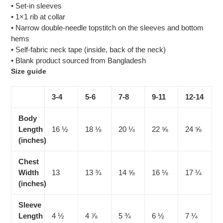
• Set-in sleeves
• 1×1 rib at collar
• Narrow double-needle topstitch on the sleeves and bottom
hems
• Self-fabric neck tape (inside, back of the neck)
• Blank product sourced from Bangladesh
Size guide
3-4
5-6
7-8
9-11
12-14
Body
Length
16 ½
18 ⅛
20 ¼
22 ⅝
24 ⅝
(inches)
Chest
Width
13
13 ¾
14 ⅝
16 ⅛
17 ¼
(inches)
Sleeve
Length
4 ½
4 ⅞
5 ¾
6 ½
7 ¼