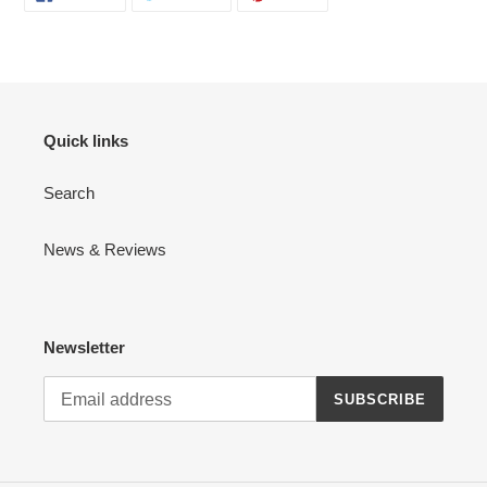
ON
ON
ON
FACEBOOK
TWITTER
PINTEREST
Quick links
Search
News & Reviews
Newsletter
SUBSCRIBE