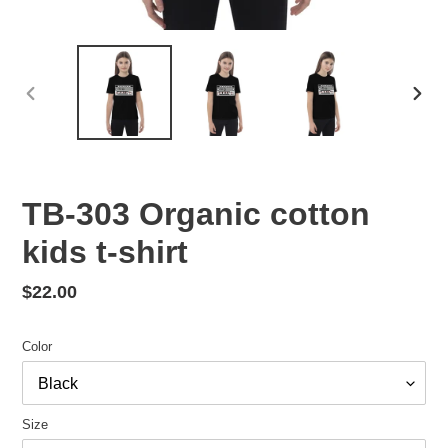
PREVIOUS
NEX
SLIDE
SLID
TB-303 Organic cotton
kids t-shirt
Regular
$22.00
price
Color
Size