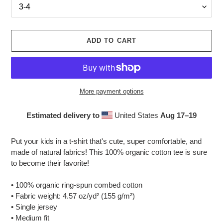
ADD TO CART
More payment options
Estimated delivery to
United States
Aug 17⁠–19
Adding
product
Put your kids in a t-shirt that's cute, super comfortable, and
to
made of natural fabrics! This 100% organic cotton tee is sure
your
to become their favorite!
cart
• 100% organic ring-spun combed cotton
• Fabric weight: 4.57 oz/yd² (155 g/m²)
• Single jersey
• Medium fit