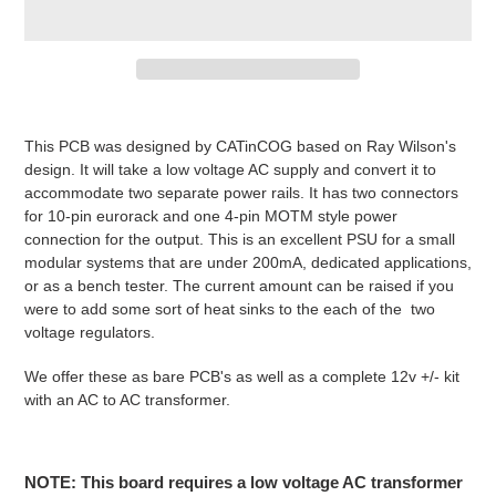
Adding
product
This PCB was designed by CATinCOG based on Ray Wilson's
to
design. It will take a low voltage AC supply and convert it to
your
accommodate two separate power rails. It has two connectors
cart
for 10-pin eurorack and one 4-pin MOTM style power
connection for the output. This is an excellent PSU for a small
modular systems that are under 200mA, dedicated applications,
or as a bench tester. The current amount can be raised if you
were to add some sort of heat sinks to the each of the two
voltage regulators.
We offer these as bare PCB's as well as a complete 12v +/- kit
with an AC to AC transformer.
NOTE: This board requires a low voltage AC transformer