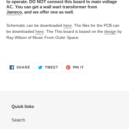
to operate. DO NOT connect this board to main voltage
AC. You can get a wall wart transformer from
Jameco
, and we offer one as well.
Schematic can be downloaded
here
. The files for the PCB can
be downloaded
here
. The This board is based on the
design
by
Ray Wilson of Music From Outer Space.
SHARE
TWEET
PIN
SHARE
TWEET
PIN IT
ON
ON
ON
FACEBOOK
TWITTER
PINTEREST
Quick links
Search