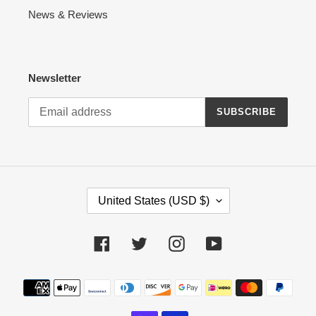
News & Reviews
Newsletter
SUBSCRIBE
C
United States (USD $)
O
U
N
Facebook
Twitter
Instagram
YouTube
T
R
Payment
Y
methods
/
R