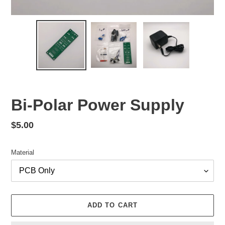
Bi-Polar Power Supply
Regular
$5.00
price
Material
ADD TO CART